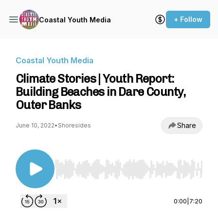
+ Follow
Coastal Youth Media
Coastal Youth Media
Climate Stories | Youth Report:
Building Beaches in Dare County,
Outer Banks
Share
June 10, 2022
•
Shoresides
Use Left/Right to seek, Home/End to jump to st
0:00
|
7:20