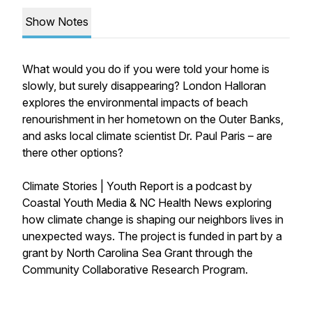
Show Notes
What would you do if you were told your home is
slowly, but surely disappearing? London Halloran
explores the environmental impacts of beach
renourishment in her hometown on the Outer Banks,
and asks local climate scientist Dr. Paul Paris – are
there other options?
Climate Stories | Youth Report is a podcast by
Coastal Youth Media & NC Health News exploring
how climate change is shaping our neighbors lives in
unexpected ways. The project is funded in part by a
grant by North Carolina Sea Grant through the
Community Collaborative Research Program.